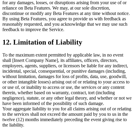
for any damages, losses, or disruptions arising from your use of or
reliance on Beta Features. We may, at our sole discretion,
discontinue or modify any Beta Features at any time without notice.
By using Beta Features, you agree to provide us with feedback as
reasonably requested, and you acknowledge that we may use such
feedback to improve the Service.
12. Limitation of Liability
To the maximum extent permitted by applicable law, in no event
shall [Insert Company Name], its affiliates, officers, directors,
employees, agents, suppliers, or licensors be liable for any indirect,
incidental, special, consequential, or punitive damages (including,
without limitation, damages for loss of profits, data, use, goodwill,
or other intangible losses) arising out of or relating to your access to
or use of, or inability to access or use, the services or any content
therein, whether based on warranty, contract, tort (including
negligence), statute, or any other legal theory, and whether or not we
have been informed of the possibility of such damage.
Your aggregate liability to you for all claims arising out of or relating
to the services shall not exceed the amount paid by you to us in the
twelve (12) months immediately preceding the event giving rise to
the liability.