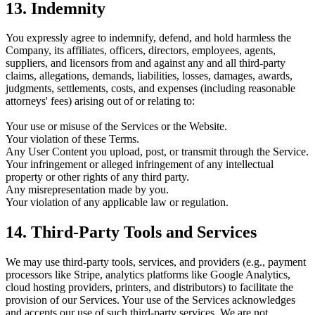
13. Indemnity
You expressly agree to indemnify, defend, and hold harmless the
Company, its affiliates, officers, directors, employees, agents,
suppliers, and licensors from and against any and all third-party
claims, allegations, demands, liabilities, losses, damages, awards,
judgments, settlements, costs, and expenses (including reasonable
attorneys' fees) arising out of or relating to:
Your use or misuse of the Services or the Website.
Your violation of these Terms.
Any User Content you upload, post, or transmit through the Service.
Your infringement or alleged infringement of any intellectual
property or other rights of any third party.
Any misrepresentation made by you.
Your violation of any applicable law or regulation.
14. Third-Party Tools and Services
We may use third-party tools, services, and providers (e.g., payment
processors like Stripe, analytics platforms like Google Analytics,
cloud hosting providers, printers, and distributors) to facilitate the
provision of our Services. Your use of the Services acknowledges
and accepts our use of such third-party services. We are not