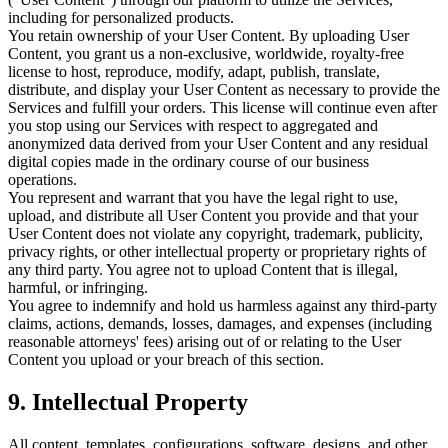
including for personalized products.
You retain ownership of your User Content. By uploading User
Content, you grant us a non-exclusive, worldwide, royalty-free
license to host, reproduce, modify, adapt, publish, translate,
distribute, and display your User Content as necessary to provide the
Services and fulfill your orders. This license will continue even after
you stop using our Services with respect to aggregated and
anonymized data derived from your User Content and any residual
digital copies made in the ordinary course of our business
operations.
You represent and warrant that you have the legal right to use,
upload, and distribute all User Content you provide and that your
User Content does not violate any copyright, trademark, publicity,
privacy rights, or other intellectual property or proprietary rights of
any third party. You agree not to upload Content that is illegal,
harmful, or infringing.
You agree to indemnify and hold us harmless against any third-party
claims, actions, demands, losses, damages, and expenses (including
reasonable attorneys' fees) arising out of or relating to the User
Content you upload or your breach of this section.
9. Intellectual Property
All content, templates, configurations, software, designs, and other