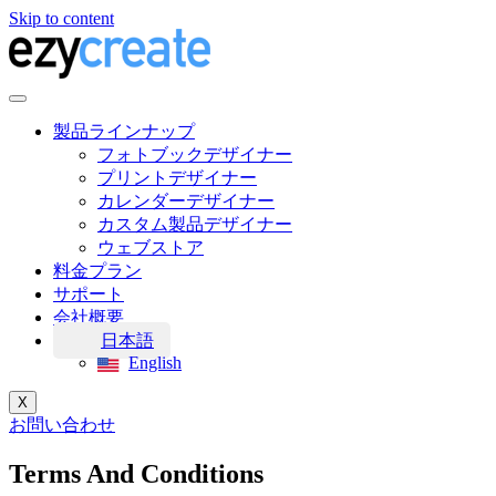
Skip to content
製品ラインナップ
フォトブックデザイナー
プリントデザイナー
カレンダーデザイナー
カスタム製品デザイナー
ウェブストア
料金プラン
サポート
会社概要
日本語
English
X
お問い合わせ
Terms And Conditions