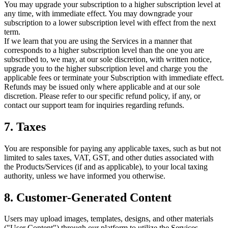
You may upgrade your subscription to a higher subscription level at
any time, with immediate effect. You may downgrade your
subscription to a lower subscription level with effect from the next
term.
If we learn that you are using the Services in a manner that
corresponds to a higher subscription level than the one you are
subscribed to, we may, at our sole discretion, with written notice,
upgrade you to the higher subscription level and charge you the
applicable fees or terminate your Subscription with immediate effect.
Refunds may be issued only where applicable and at our sole
discretion. Please refer to our specific refund policy, if any, or
contact our support team for inquiries regarding refunds.
7. Taxes
You are responsible for paying any applicable taxes, such as but not
limited to sales taxes, VAT, GST, and other duties associated with
the Products/Services (if and as applicable), to your local taxing
authority, unless we have informed you otherwise.
8. Customer-Generated Content
Users may upload images, templates, designs, and other materials
("User Content") through our platform to utilize the Services,