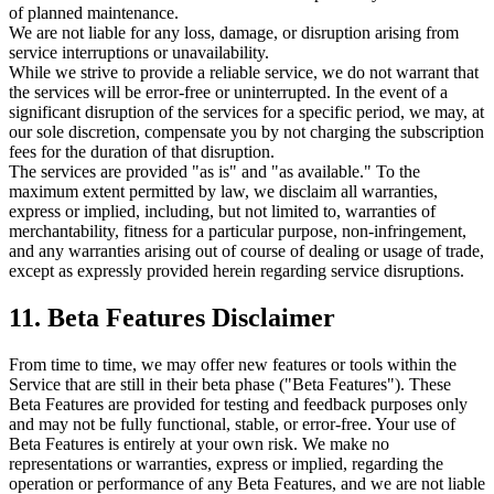
of planned maintenance.
We are not liable for any loss, damage, or disruption arising from
service interruptions or unavailability.
While we strive to provide a reliable service, we do not warrant that
the services will be error-free or uninterrupted. In the event of a
significant disruption of the services for a specific period, we may, at
our sole discretion, compensate you by not charging the subscription
fees for the duration of that disruption.
The services are provided "as is" and "as available." To the
maximum extent permitted by law, we disclaim all warranties,
express or implied, including, but not limited to, warranties of
merchantability, fitness for a particular purpose, non-infringement,
and any warranties arising out of course of dealing or usage of trade,
except as expressly provided herein regarding service disruptions.
11. Beta Features Disclaimer
From time to time, we may offer new features or tools within the
Service that are still in their beta phase ("Beta Features"). These
Beta Features are provided for testing and feedback purposes only
and may not be fully functional, stable, or error-free. Your use of
Beta Features is entirely at your own risk. We make no
representations or warranties, express or implied, regarding the
operation or performance of any Beta Features, and we are not liable