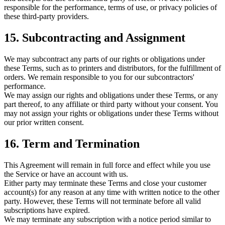
responsible for the performance, terms of use, or privacy policies of
these third-party providers.
15. Subcontracting and Assignment
We may subcontract any parts of our rights or obligations under
these Terms, such as to printers and distributors, for the fulfillment of
orders. We remain responsible to you for our subcontractors'
performance.
We may assign our rights and obligations under these Terms, or any
part thereof, to any affiliate or third party without your consent. You
may not assign your rights or obligations under these Terms without
our prior written consent.
16. Term and Termination
This Agreement will remain in full force and effect while you use
the Service or have an account with us.
Either party may terminate these Terms and close your customer
account(s) for any reason at any time with written notice to the other
party. However, these Terms will not terminate before all valid
subscriptions have expired.
We may terminate any subscription with a notice period similar to