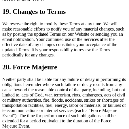
19. Changes to Terms
We reserve the right to modify these Terms at any time. We will
make reasonable efforts to notify you of any material changes, such
as by posting the updated Terms on our Website or sending you an
email notification. Your continued use of the Services after the
effective date of any changes constitutes your acceptance of the
updated Terms. It is your responsibility to review the Terms
periodically for any changes.
20. Force Majeure
Neither party shall be liable for any failure or delay in performing its
obligations hereunder where such failure or delay results from any
cause beyond the reasonable control of that party, including, but not
limited to, acts of God, war, terrorism, riots, embargoes, acts of civil
or military authorities, fire, floods, accidents, strikes or shortages of
transportation facilities, fuel, energy, labor or materials, or failures of
telecommunications or internet services (each a "Force Majeure
Event"). The time for performance of such obligations shall be
extended for a period equivalent to the duration of the Force
Majeure Event.