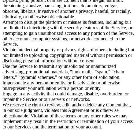
Upload, print, publish, or share Content that is illegal, harmful,
threatening, abusive, harassing, tortious, defamatory, vulgar,
obscene, libelous, invasive of another's privacy, hateful, or racially,
ethnically, or otherwise objectionable.
Attempt to disrupt the platform or misuse its features, including but
not limited to interfering with the security features of the Service, or
attempting to gain unauthorized access to any portion of the Service,
other accounts, computer systems, or networks connected to the
Service.
Violate intellectual property or privacy rights of others, including but
not limited to uploading copyrighted material without permission or
disclosing personal information without consent.
Use the Service to transmit any unsolicited or unauthorized
advertising, promotional materials, "junk mail," "spam," "chain
letters," "pyramid schemes," or any other form of solicitation.
Impersonate any person or entity, or falsely state or otherwise
misrepresent your affiliation with a person or entity.
Engage in any activity that could damage, disable, overburden, or
impair the Service or our servers or networks.
We reserve the right to review, edit, and/or delete any Content that,
in our sole judgment, violates this Agreement or is otherwise
objectionable. Violation of these terms or any other rules we may
implement may result in the restriction or termination of your access
to our Services and the termination of your account.