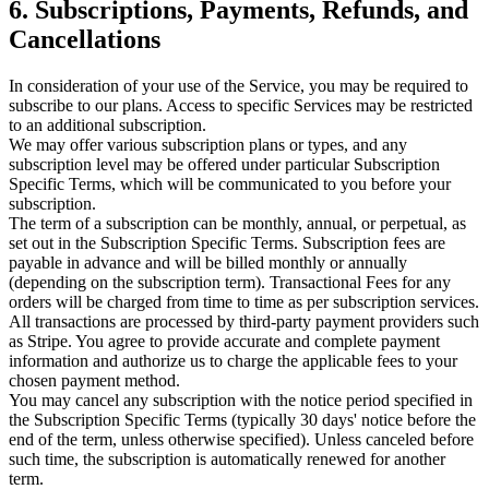
6. Subscriptions, Payments, Refunds, and
Cancellations
In consideration of your use of the Service, you may be required to
subscribe to our plans. Access to specific Services may be restricted
to an additional subscription.
We may offer various subscription plans or types, and any
subscription level may be offered under particular Subscription
Specific Terms, which will be communicated to you before your
subscription.
The term of a subscription can be monthly, annual, or perpetual, as
set out in the Subscription Specific Terms. Subscription fees are
payable in advance and will be billed monthly or annually
(depending on the subscription term). Transactional Fees for any
orders will be charged from time to time as per subscription services.
All transactions are processed by third-party payment providers such
as Stripe. You agree to provide accurate and complete payment
information and authorize us to charge the applicable fees to your
chosen payment method.
You may cancel any subscription with the notice period specified in
the Subscription Specific Terms (typically 30 days' notice before the
end of the term, unless otherwise specified). Unless canceled before
such time, the subscription is automatically renewed for another
term.