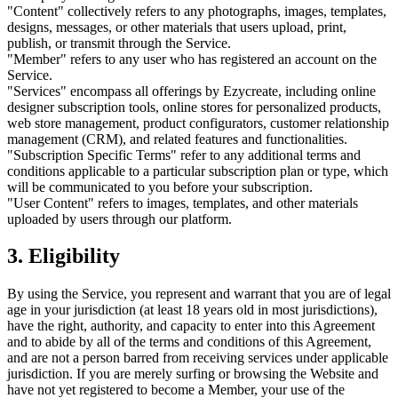
"Content" collectively refers to any photographs, images, templates,
designs, messages, or other materials that users upload, print,
publish, or transmit through the Service.
"Member" refers to any user who has registered an account on the
Service.
"Services" encompass all offerings by Ezycreate, including online
designer subscription tools, online stores for personalized products,
web store management, product configurators, customer relationship
management (CRM), and related features and functionalities.
"Subscription Specific Terms" refer to any additional terms and
conditions applicable to a particular subscription plan or type, which
will be communicated to you before your subscription.
"User Content" refers to images, templates, and other materials
uploaded by users through our platform.
3. Eligibility
By using the Service, you represent and warrant that you are of legal
age in your jurisdiction (at least 18 years old in most jurisdictions),
have the right, authority, and capacity to enter into this Agreement
and to abide by all of the terms and conditions of this Agreement,
and are not a person barred from receiving services under applicable
jurisdiction. If you are merely surfing or browsing the Website and
have not yet registered to become a Member, your use of the