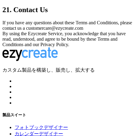
21. Contact Us
If you have any questions about these Terms and Conditions, please
contact us a customercare@ezycreate.com
By using the Ezycreate Service, you acknowledge that you have
read, understood, and agree to be bound by these Terms and
Conditions and our Privacy Policy.
カスタム製品を構築し、販売し、拡大する
製品スイート
フォトブックデザイナー
カレンダーデザイナー