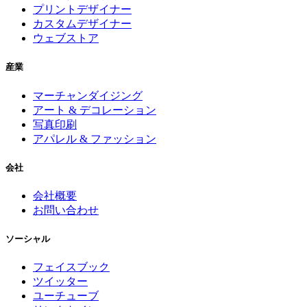
プリントデザイナー
カスタムデザイナー
ウェブストア
産業
マーチャンダイジング
アート & デコレーション
写真印刷
アパレル & ファッション
会社
会社概要
お問い合わせ
ソーシャル
フェイスブック
ツイッター
ユーチューブ