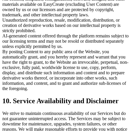
materials available on EasyCreate (excluding User Content) are
owned by us or our licensors and are protected by copyright,
trademark, and other intellectual property laws.
Unauthorized reproduction, resale, modification, distribution, or
creation of derivative works based on our intellectual property is
strictly prohibited.
AI-generated content offered through the platform remains subject to
our licensing terms and may not be resold or distributed separately
unless explicitly permitted by us.
By posting Content to any public area of the Website, you
automatically grant, and you hereby represent and warrant that you
have the right to grant, to the Website an irrevocable, perpetual, non-
exclusive, fully paid, worldwide license to use, copy, perform,
display, and distribute such information and content and to prepare
derivative works thereof, or incorporate into other works, such
information, and content, and to grant and authorize sub-licenses of
the foregoing.
10. Service Availability and Disclaimer
We strive to maintain continuous availability of our Services but do
not guarantee uninterrupted access. The Services may be subject to
downtime for maintenance, upgrades, system failures, or other
reasons. We will make reasonable efforts to provide you with notice