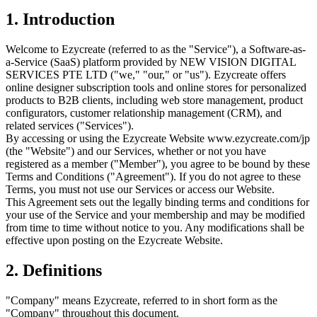
1. Introduction
Welcome to Ezycreate (referred to as the "Service"), a Software-as-
a-Service (SaaS) platform provided by NEW VISION DIGITAL
SERVICES PTE LTD ("we," "our," or "us"). Ezycreate offers
online designer subscription tools and online stores for personalized
products to B2B clients, including web store management, product
configurators, customer relationship management (CRM), and
related services ("Services").
By accessing or using the Ezycreate Website www.ezycreate.com/jp
(the "Website") and our Services, whether or not you have
registered as a member ("Member"), you agree to be bound by these
Terms and Conditions ("Agreement"). If you do not agree to these
Terms, you must not use our Services or access our Website.
This Agreement sets out the legally binding terms and conditions for
your use of the Service and your membership and may be modified
from time to time without notice to you. Any modifications shall be
effective upon posting on the Ezycreate Website.
2. Definitions
"Company" means Ezycreate, referred to in short form as the
"Company" throughout this document.