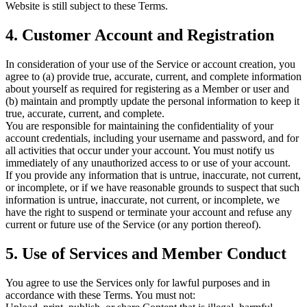
Website is still subject to these Terms.
4. Customer Account and Registration
In consideration of your use of the Service or account creation, you
agree to (a) provide true, accurate, current, and complete information
about yourself as required for registering as a Member or user and
(b) maintain and promptly update the personal information to keep it
true, accurate, current, and complete.
You are responsible for maintaining the confidentiality of your
account credentials, including your username and password, and for
all activities that occur under your account. You must notify us
immediately of any unauthorized access to or use of your account.
If you provide any information that is untrue, inaccurate, not current,
or incomplete, or if we have reasonable grounds to suspect that such
information is untrue, inaccurate, not current, or incomplete, we
have the right to suspend or terminate your account and refuse any
current or future use of the Service (or any portion thereof).
5. Use of Services and Member Conduct
You agree to use the Services only for lawful purposes and in
accordance with these Terms. You must not: