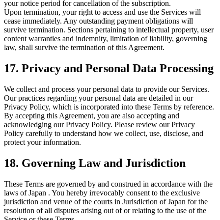
your notice period for cancellation of the subscription.
Upon termination, your right to access and use the Services will
cease immediately. Any outstanding payment obligations will
survive termination. Sections pertaining to intellectual property, user
content warranties and indemnity, limitation of liability, governing
law, shall survive the termination of this Agreement.
17. Privacy and Personal Data Processing
We collect and process your personal data to provide our Services.
Our practices regarding your personal data are detailed in our
Privacy Policy, which is incorporated into these Terms by reference.
By accepting this Agreement, you are also accepting and
acknowledging our Privacy Policy. Please review our Privacy
Policy carefully to understand how we collect, use, disclose, and
protect your information.
18. Governing Law and Jurisdiction
These Terms are governed by and construed in accordance with the
laws of Japan . You hereby irrevocably consent to the exclusive
jurisdiction and venue of the courts in Jurisdiction of Japan for the
resolution of all disputes arising out of or relating to the use of the
Service or these Terms.