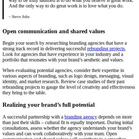
way to be truly satisfied is to do what you believe is great work.
And the only way to do great work is to love what you do.
– Steve Jobs
Open communication and shared values
Begin your search by researching branding agencies that have a
strong track record in delivering successful
rebranding projects
.
Look for agencies that have experience in your industry and a
portfolio that resonates with your brand’s aesthetic and values.
When evaluating potential agencies, consider their expertise in
various aspects of branding, such as logo design, messaging, visual
identity, and market research. Review case studies of their past
rebranding projects to gauge the level of creativity and effectiveness
they bring to the table.
Realizing your brand’s full potential
A successful partnership with a
branding agency
depends on more
than just their skills – cultural fit is equally important. During initial
consultations, assess whether the agency understands your brand’s
values and can work collaboratively with your team. Open