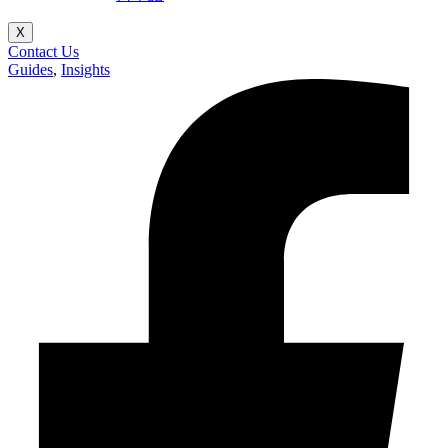
X
Contact Us
Guides
,
Insights