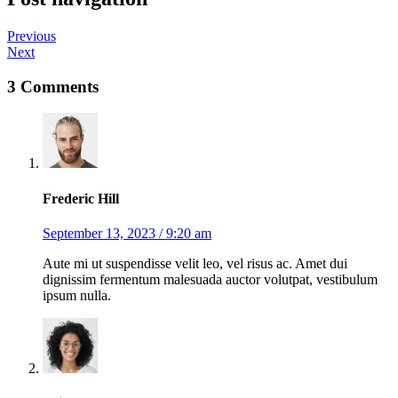
Previous
Next
3 Comments
Frederic Hill
September 13, 2023 / 9:20 am
Aute mi ut suspendisse velit leo, vel risus ac. Amet dui
dignissim fermentum malesuada auctor volutpat, vestibulum
ipsum nulla.