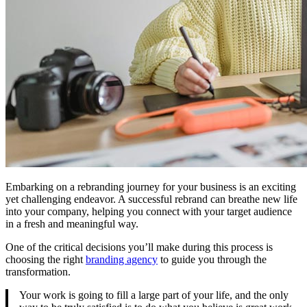
Embarking on a rebranding journey for your business is an exciting
yet challenging endeavor. A successful rebrand can breathe new life
into your company, helping you connect with your target audience
in a fresh and meaningful way.
One of the critical decisions you’ll make during this process is
choosing the right
branding agency
to guide you through the
transformation.
Your work is going to fill a large part of your life, and the only