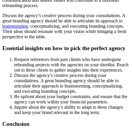
communication and shared values will contribute to a smoother
rebranding process.
Discuss the agency’s creative process during your consultations. A
great branding agency should be able to articulate its approach to
brainstorming
, conceptualizing, and executing branding concepts.
Their ideas should resonate with your vision while bringing a fresh
perspective to the table.
Essential insights on how to pick the perfect agency
Request references from past clients who have undergone
rebranding projects with the agencies on your shortlist. Reach
out to these clients to gather insights into their experiences.
Discuss the agency’s creative process during your
consultations. A great branding agency should be able to
articulate their approach to brainstorming, conceptualizing,
and executing branding concepts.
Be upfront about your budget constraints, and ensure that the
agency can work within your financial parameters.
Inquire about the agency’s ability to adapt to these changes
and keep your brand relevant in the long term.
Conclusion