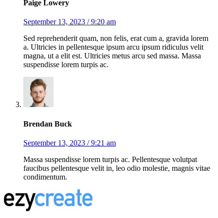
Paige Lowery
September 13, 2023 / 9:20 am
Sed reprehenderit quam, non felis, erat cum a, gravida lorem
a. Ultricies in pellentesque ipsum arcu ipsum ridiculus velit
magna, ut a elit est. Ultricies metus arcu sed massa. Massa
suspendisse lorem turpis ac.
Brendan Buck
September 13, 2023 / 9:21 am
Massa suspendisse lorem turpis ac. Pellentesque volutpat
faucibus pellentesque velit in, leo odio molestie, magnis vitae
condimentum.