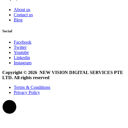
About us
Contact us
Blog
Social
Facebook
Twitter
Youtube
Linkedin
Instagram
Copyright © 2026 NEW VISION DIGITAL SERVICES PTE
LTD. All rights reserved
Terms & Conditions
Privacy Policy