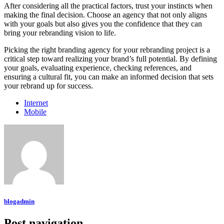
After considering all the practical factors, trust your instincts when
making the final decision. Choose an agency that not only aligns
with your goals but also gives you the confidence that they can
bring your rebranding vision to life.
Picking the right branding agency for your rebranding project is a
critical step toward realizing your brand’s full potential. By defining
your goals, evaluating experience, checking references, and
ensuring a cultural fit, you can make an informed decision that sets
your rebrand up for success.
Internet
Mobile
blogadmin
Post navigation