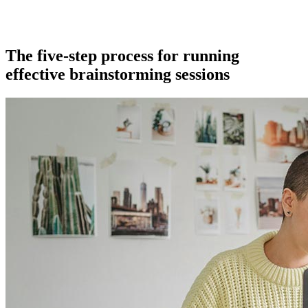
The five-step process for running
effective brainstorming sessions