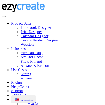
Product Suite
Photobook Designer
Print Designer
Calendar Designer
Custom Product Designer
Webstore
Industries
Merchandising
Art And Decor
Photo Printing
Apparel & Fashion
Use Cases
Gifting
Apparel
Pricing
Help Center
Support
About Us
English
日本語