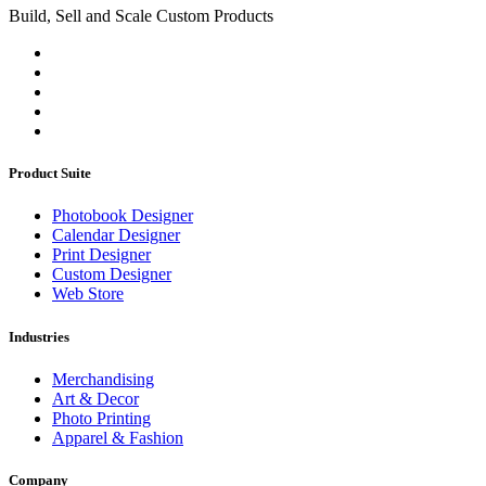
Build, Sell and Scale Custom Products
Product Suite
Photobook Designer
Calendar Designer
Print Designer
Custom Designer
Web Store
Industries
Merchandising
Art & Decor
Photo Printing
Apparel & Fashion
Company