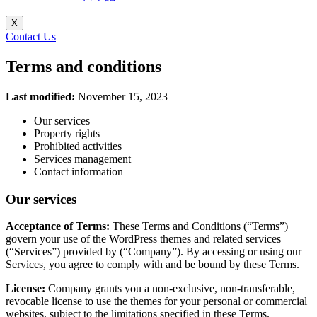
X
Contact Us
Terms and conditions
Last modified:
November 15, 2023
Our services
Property rights
Prohibited activities
Services management
Contact information
Our services
Acceptance of Terms:
These Terms and Conditions (“Terms”)
govern your use of the WordPress themes and related services
(“Services”) provided by (“Company”). By accessing or using our
Services, you agree to comply with and be bound by these Terms.
License:
Company grants you a non-exclusive, non-transferable,
revocable license to use the themes for your personal or commercial
websites, subject to the limitations specified in these Terms.