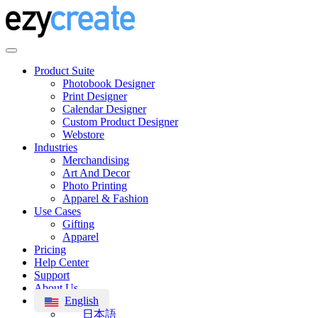
Product Suite
Photobook Designer
Print Designer
Calendar Designer
Custom Product Designer
Webstore
Industries
Merchandising
Art And Decor
Photo Printing
Apparel & Fashion
Use Cases
Gifting
Apparel
Pricing
Help Center
Support
About Us
English
日本語