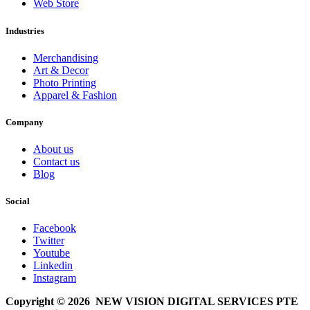
Web Store
Industries
Merchandising
Art & Decor
Photo Printing
Apparel & Fashion
Company
About us
Contact us
Blog
Social
Facebook
Twitter
Youtube
Linkedin
Instagram
Copyright © 2026 NEW VISION DIGITAL SERVICES PTE