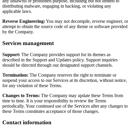
any unlawful or prohibited purpose, including but not limited to
distributing malware, engaging in hacking, or violating any
applicable laws.
Reverse Engineering:
You may not decompile, reverse engineer, or
attempt to obtain the source code of any theme or software provided
by the Company.
Services management
Support:
The Company provides support for its themes as
described in the Support and Updates policy. Support inquiries
should be directed through our designated support channels.
Termination:
The Company reserves the right to terminate or
suspend your access to our Services at its discretion, without notice,
for any violation of these Terms.
Changes to Terms:
The Company may update these Terms from
time to time. It is your responsibility to review the Terms
periodically. Your continued use of the Services after any changes to
these Terms constitutes acceptance of those changes.
Contact information