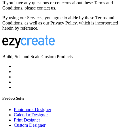
If you have any questions or concerns about these Terms and
Conditions, please contact us.
By using our Services, you agree to abide by these Terms and
Conditions, as well as our Privacy Policy, which is incorporated
herein by reference.
Build, Sell and Scale Custom Products
Product Suite
Photobook Designer
Calendar Designer
Print Designer
Custom Designer