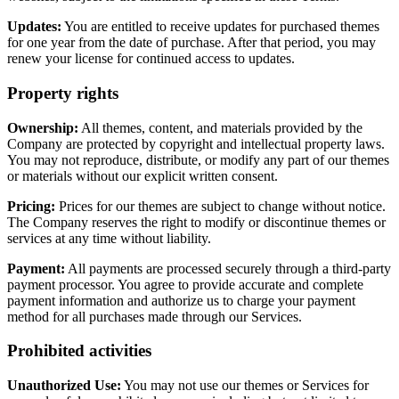
Updates:
You are entitled to receive updates for purchased themes
for one year from the date of purchase. After that period, you may
renew your license for continued access to updates.
Property rights
Ownership:
All themes, content, and materials provided by the
Company are protected by copyright and intellectual property laws.
You may not reproduce, distribute, or modify any part of our themes
or materials without our explicit written consent.
Pricing:
Prices for our themes are subject to change without notice.
The Company reserves the right to modify or discontinue themes or
services at any time without liability.
Payment:
All payments are processed securely through a third-party
payment processor. You agree to provide accurate and complete
payment information and authorize us to charge your payment
method for all purchases made through our Services.
Prohibited activities
Unauthorized Use:
You may not use our themes or Services for