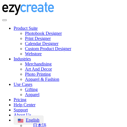
Product Suite
Photobook Designer
Print Designer
Calendar Designer
Custom Product Designer
Webstore
Industries
Merchandising
Art And Decor
Photo Printing
Apparel & Fashion
Use Cases
Gifting
Apparel
Pricing
Help Center
Support
About Us
English
日本語