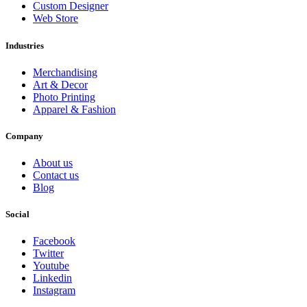
Custom Designer
Web Store
Industries
Merchandising
Art & Decor
Photo Printing
Apparel & Fashion
Company
About us
Contact us
Blog
Social
Facebook
Twitter
Youtube
Linkedin
Instagram