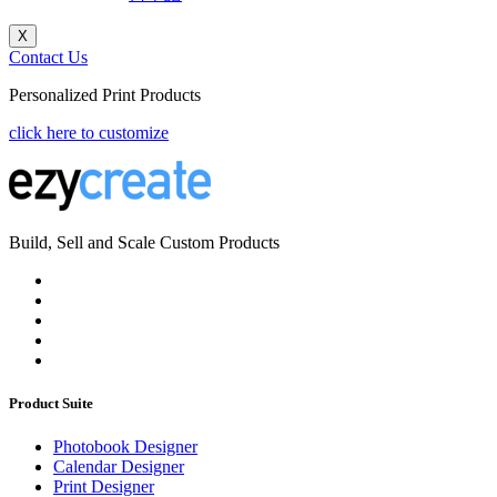
X
Contact Us
Personalized Print Products
click here to customize
Build, Sell and Scale Custom Products
Product Suite
Photobook Designer
Calendar Designer
Print Designer